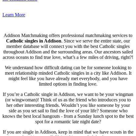
Learn More
Addison Matchmaking offers professional matchmaking services to
Catholic singles in Addison
. Since we serve the entire state, our
member database will connect you with the best Catholic singles
throughout Addison and the surrounding areas. Our ancestors sailed
across oceans to find true love, what’s a few miles of driving, right?!
We understand how difficult dating can be for someone looking to
meet relationship minded Catholic singles in a city like Addison. It
might feel like you have already met everybody, and you have
limited options in finding love.
If you’re a Catholic single in Addison, we want to be your wingman
(or wingwoman)! Think of us as the friend who introduces you to
her other interesting friends. Wouldn’t you like someone by your
side as you set sail to find the love of your life? Someone who
knows the best local hangouts - from a Sunday lunch spot to the best
spot for a romantic late night date?
If you are single in Addison, keep in mind that we have scouts in the