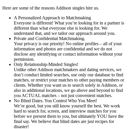
Here are some of the reasons Addison singles hire us.
A Personalized Approach to Matchmaking
Everyone is different! What you’re looking for in a partner is
different than what everyone else is looking for. We
understand that, and we tailor our approach around you.
Private and Confidential Matchmaking.
Your privacy is our priority! No online profiles – all of your
information and photos are confidential and we do not
disclose any identifying or contact information without your
permission.
Only Relationship-Minded Singles!
Unlike other Addison matchmakers and dating services, we
don’t conduct limited searches, use only our database to find
matches, or restrict your matches to other paying members or
clients. Whether you want us to search solely in Addison, or
also in additional locations, we go above and beyond to find
you ACTUAL matches – not just convenient matches.
No Blind Dates. You Control Who You Meet!
We’re good, but you still know yourself the best. We work
hard to search for, screen, and interview matches for you
before we present them to you, but ultimately YOU have the
final say. We believe that blind dates are just recipes for
disaster!