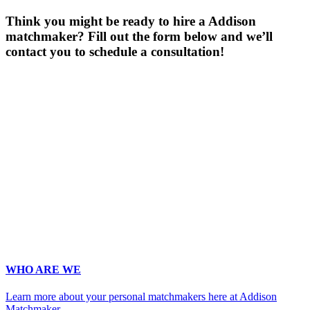
Think you might be ready to hire a Addison
matchmaker? Fill out the form below and we’ll
contact you to schedule a consultation!
Gender
*
Male
Female
Age
*
First Name
*
Last Name
*
Email
*
Phone
*
No country code or special characters. Enter a 10
digit phone number.
Occupation
*
Zip
*
Upload Photo (for your matchmaker's eyes only, we pinky swear!)
WHO ARE WE
Learn more about your personal matchmakers here at Addison
Matchmaker.