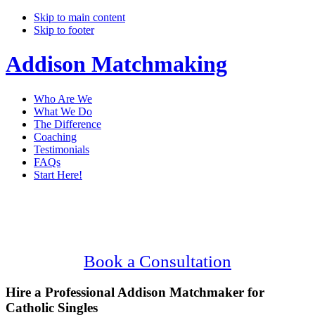
Skip to main content
Skip to footer
Addison Matchmaking
Who Are We
What We Do
The Difference
Coaching
Testimonials
FAQs
Start Here!
Main
Serving Upscale, Catholic Addison
Content
Singles.
Confidential, Effective and Secure!
Book a Consultation
Hire a Professional Addison Matchmaker for
Catholic Singles