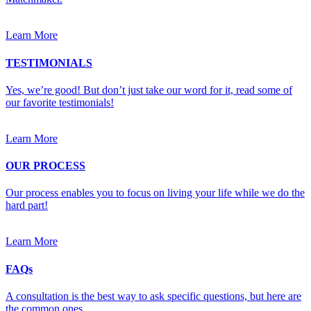
Learn More
TESTIMONIALS
Yes, we’re good! But don’t just take our word for it, read some of
our favorite testimonials!
Learn More
OUR PROCESS
Our process enables you to focus on living your life while we do the
hard part!
Learn More
FAQs
A consultation is the best way to ask specific questions, but here are
the common ones.