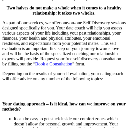
Two halves do not make a whole when it comes to a healthy
relationship: it takes two wholes.
As part of our services, we offer one-on-one Self Discovery sessions
designed specifically for you. Your date coach will help you assess
various aspects of your life including your past relationships, your
finances, your health and physical attributes, your emotional
readiness, and expectations from your potential mates. This self
evaluation is an important first step on your journey towards love
and will be the basis of the specialized coaching our relationship
experts will provide. Request your free self discovery consultation
by filling out the “
Book a Consultation
” form.
Depending on the results of your self evaluation, your dating coach
will offer advice on any number of the following topics:
Your dating approach – Is it ideal, how can we improve on your
methods?
It can be easy to get stuck inside our comfort zones which
doesn’t allow for personal growth and improvement. Your