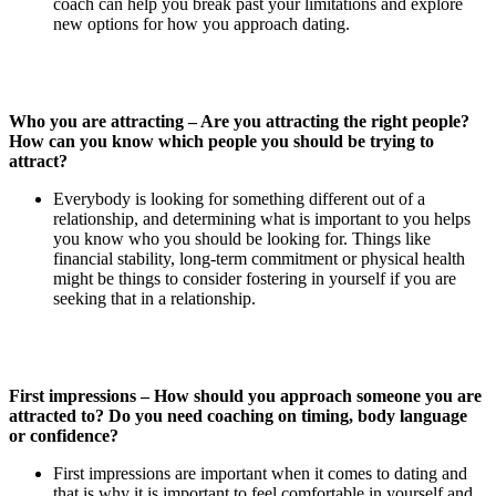
coach can help you break past your limitations and explore
new options for how you approach dating.
Who you are attracting – Are you attracting the right people?
How can you know which people you should be trying to
attract?
Everybody is looking for something different out of a
relationship, and determining what is important to you helps
you know who you should be looking for. Things like
financial stability, long-term commitment or physical health
might be things to consider fostering in yourself if you are
seeking that in a relationship.
First impressions – How should you approach someone you are
attracted to? Do you need coaching on timing, body language
or confidence?
First impressions are important when it comes to dating and
that is why it is important to feel comfortable in yourself and