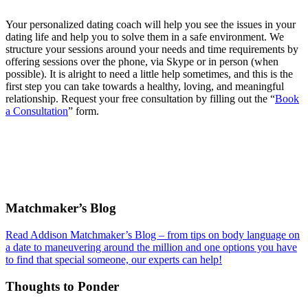
Your personalized dating coach will help you see the issues in your
dating life and help you to solve them in a safe environment. We
structure your sessions around your needs and time requirements by
offering sessions over the phone, via Skype or in person (when
possible). It is alright to need a little help sometimes, and this is the
first step you can take towards a healthy, loving, and meaningful
relationship. Request your free consultation by filling out the “
Book
a Consultation
” form.
Footer
Matchmaker’s Blog
Read Addison Matchmaker’s Blog – from tips on body language on
a date to maneuvering around the million and one options you have
to find that special someone, our experts can help!
Thoughts to Ponder