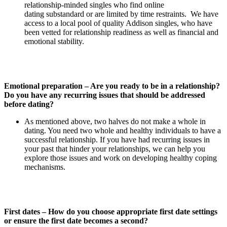
relationship-minded singles who find online
dating substandard or are limited by time restraints. We have
access to a local pool of quality Addison singles, who have
been vetted for relationship readiness as well as financial and
emotional stability.
Emotional preparation – Are you ready to be in a relationship?
Do you have any recurring issues that should be addressed
before dating?
As mentioned above, two halves do not make a whole in
dating. You need two whole and healthy individuals to have a
successful relationship. If you have had recurring issues in
your past that hinder your relationships, we can help you
explore those issues and work on developing healthy coping
mechanisms.
First dates – How do you choose appropriate first date settings
or ensure the first date becomes a second?