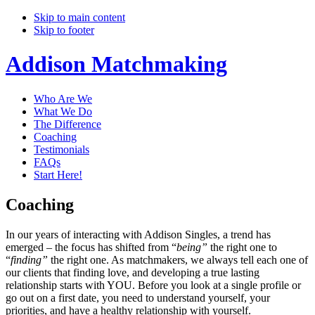
Skip to main content
Skip to footer
Addison Matchmaking
Who Are We
What We Do
The Difference
Coaching
Testimonials
FAQs
Start Here!
Coaching
In our years of interacting with Addison Singles, a trend has
emerged – the focus has shifted from “
being”
the right one to
“
finding”
the right one. As matchmakers, we always tell each one of
our clients that finding love, and developing a true lasting
relationship starts with YOU. Before you look at a single profile or
go out on a first date, you need to understand yourself, your
priorities, and have a healthy relationship with yourself.