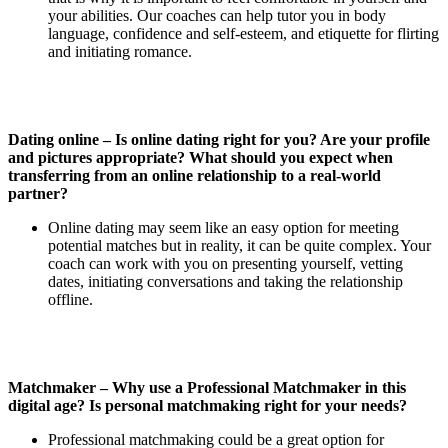
your abilities. Our coaches can help tutor you in body
language, confidence and self-esteem, and etiquette for flirting
and initiating romance.
Dating online – Is online dating right for you? Are your profile
and pictures appropriate? What should you expect when
transferring from an online relationship to a real-world
partner?
Online dating may seem like an easy option for meeting
potential matches but in reality, it can be quite complex. Your
coach can work with you on presenting yourself, vetting
dates, initiating conversations and taking the relationship
offline.
Matchmaker – Why use a Professional Matchmaker in this
digital age? Is personal matchmaking right for your needs?
Professional matchmaking could be a great option for