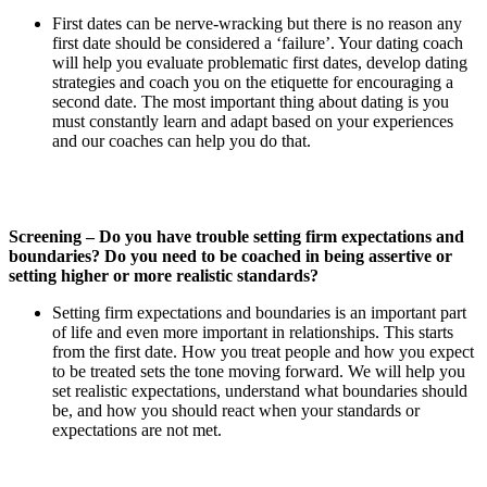
First dates can be nerve-wracking but there is no reason any
first date should be considered a ‘failure’. Your dating coach
will help you evaluate problematic first dates, develop dating
strategies and coach you on the etiquette for encouraging a
second date. The most important thing about dating is you
must constantly learn and adapt based on your experiences
and our coaches can help you do that.
Screening – Do you have trouble setting firm expectations and
boundaries? Do you need to be coached in being assertive or
setting higher or more realistic standards?
Setting firm expectations and boundaries is an important part
of life and even more important in relationships. This starts
from the first date. How you treat people and how you expect
to be treated sets the tone moving forward. We will help you
set realistic expectations, understand what boundaries should
be, and how you should react when your standards or
expectations are not met.